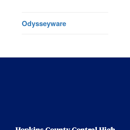
Odysseyware