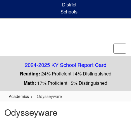
Skip
District
to
Schools
main
content
2024-2025 KY School Report Card
Reading:
24% Proficient | 4% Distinguished
Math:
17% Proficient | 5% Distinguished
Academics
Odysseyware
Odysseyware