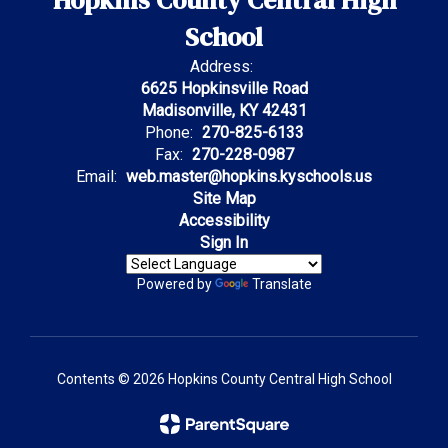
Hopkins County Central High
School
Address:
6625 Hopkinsville Road
Madisonville, KY 42431
Phone:
270-825-6133
Fax:
270-228-0987
Email:
web.master@hopkins.kyschools.us
Site Map
Accessibility
Sign In
Powered by
Translate
Contents © 2026 Hopkins County Central High School