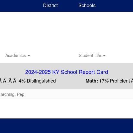
District
Schools
Academics
Student Life
2024-2025 KY School Report Card
Â Â |Â Â 4% Distinguished
Math:
17% Proficient 
Marching, Pep