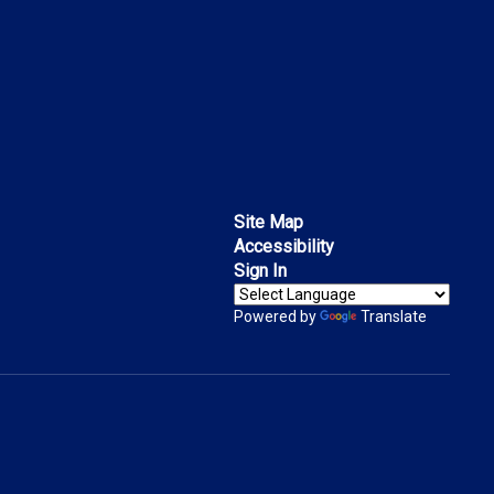
Site Map
Accessibility
Sign In
Powered by
Translate