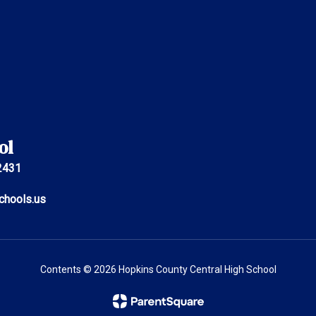
ol
2431
chools.us
Contents © 2026 Hopkins County Central High School