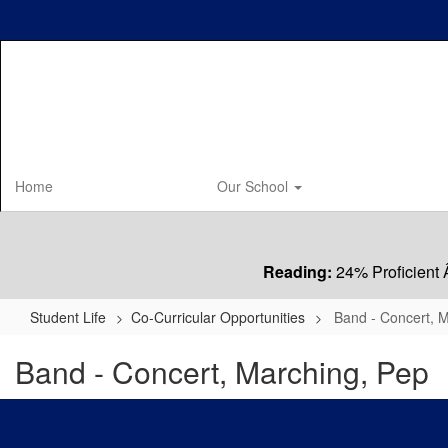
Skip
to
main
content
Home
Our School
Reading:
24% Proficient 
Student Life
Co-Curricular Opportunities
Band - Concert, 
Band - Concert, Marching, Pep