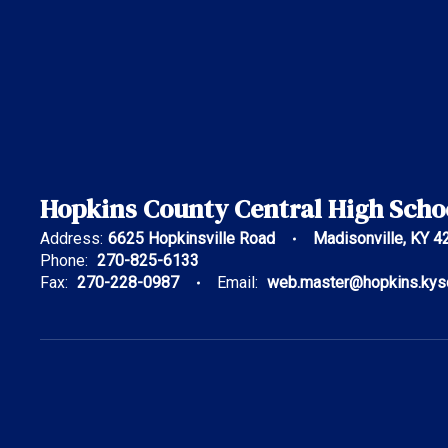
Hopkins County Central High Scho
Address:
6625 Hopkinsville Road
Madisonville, KY 4
Phone:
270-825-6133
Fax:
270-228-0987
Email:
web.master@hopkins.kys