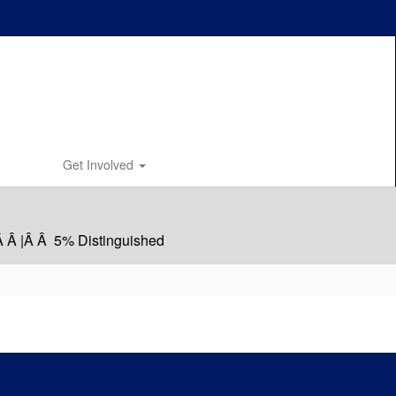
Get Involved
Â Â |Â Â 5% Distinguished