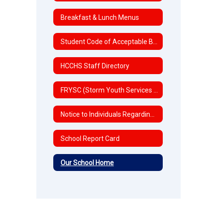
Breakfast & Lunch Menus
Student Code of Acceptable Behavior and Discipline
HCCHS Staff Directory
FRYSC (Storm Youth Services Center)
Notice to Individuals Regarding Title IX Sexual Harassment/Discrimination
School Report Card
Our School Home