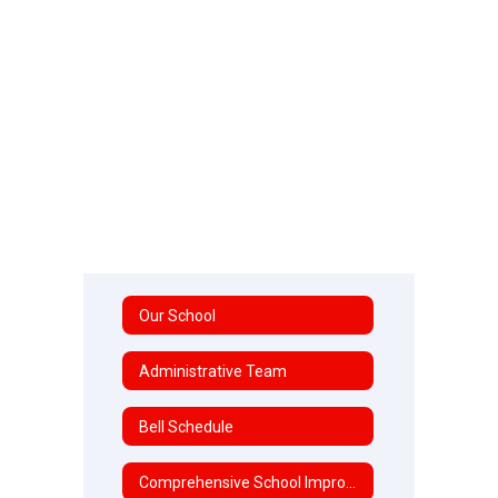
Our School
Administrative Team
Bell Schedule
Comprehensive School Improvement Plan (CSIP)