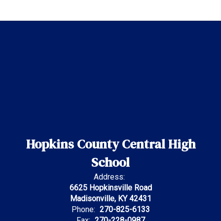
Hopkins County Central High
School
Address:
6625 Hopkinsville Road
Madisonville, KY 42431
Phone:
270-825-6133
Fax:
270-228-0987