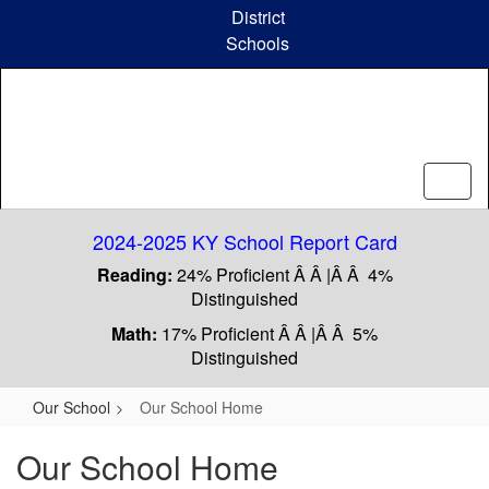
Skip
District
to
Schools
main
content
2024-2025 KY School Report Card
Reading:
24% Proficient Â Â |Â Â 4%
Distinguished
Math:
17% Proficient Â Â |Â Â 5%
Distinguished
Our School
Our School Home
Our School Home