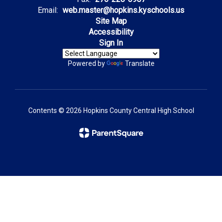
Email:
web.master@hopkins.kyschools.us
Site Map
Accessibility
Sign In
Powered by
Translate
Contents © 2026 Hopkins County Central High School