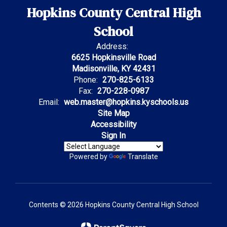
Hopkins County Central High
School
Address:
6625 Hopkinsville Road
Madisonville, KY 42431
Phone:
270-825-6133
Fax:
270-228-0987
Email:
web.master@hopkins.kyschools.us
Site Map
Accessibility
Sign In
Powered by
Translate
Contents © 2026 Hopkins County Central High School