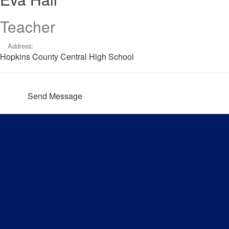
Teacher
Address:
Hopkins County Central High School
Send Message