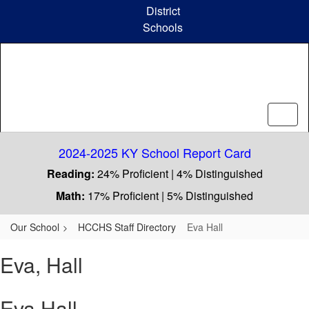
Skip
District
to
Schools
main
content
2024-2025 KY School Report Card
Reading:
24% Proficient | 4% Distinguished
Math:
17% Proficient | 5% Distinguished
Our School
HCCHS Staff Directory
Eva Hall
Eva, Hall
Eva Hall