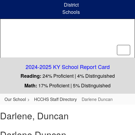
Skip
District
to
Schools
main
content
2024-2025 KY School Report Card
Reading:
24% Proficient | 4% Distinguished
Math:
17% Proficient | 5% Distinguished
Our School
HCCHS Staff Directory
Darlene Duncan
Darlene, Duncan
Darlene Duncan