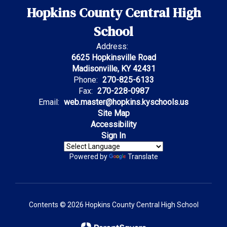
Hopkins County Central High
School
Address:
6625 Hopkinsville Road
Madisonville, KY 42431
Phone:
270-825-6133
Fax:
270-228-0987
Email:
web.master@hopkins.kyschools.us
Site Map
Accessibility
Sign In
Powered by
Translate
Contents © 2026 Hopkins County Central High School