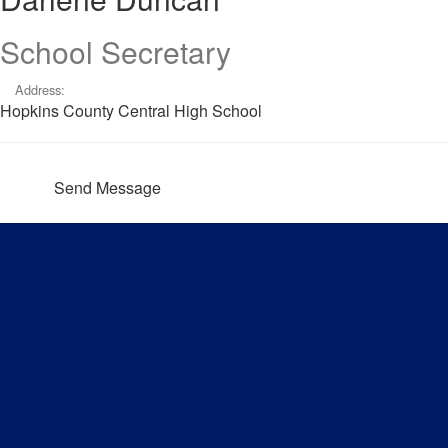
School Secretary
Address:
Hopkins County Central High School
Send Message